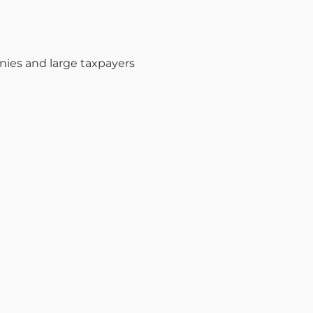
nies and large taxpayers