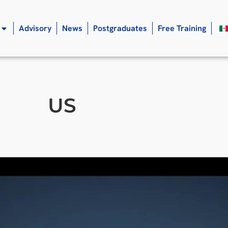
Advisory
News
Postgraduates
Free Training
US