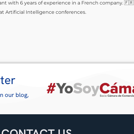
nt with 6 years of experience in a French company.
🇫🇷
t Artificial Intelligence conferences.
ter
n our blog,
CONTACT US