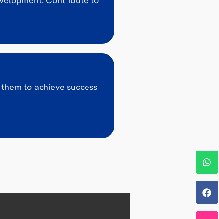
evelopment. Contribute to
 them to achieve success