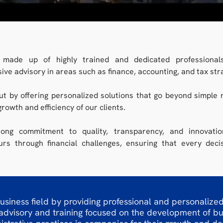
made up of highly trained and dedicated professionals
ve advisory in areas such as finance, accounting, and tax str
t by offering personalized solutions that go beyond simple r
growth and efficiency of our clients.
ong commitment to quality, transparency, and innovati
rs through financial challenges, ensuring that every deci
usiness field by providing professional and personalized
 advisory and training focused on the development of b