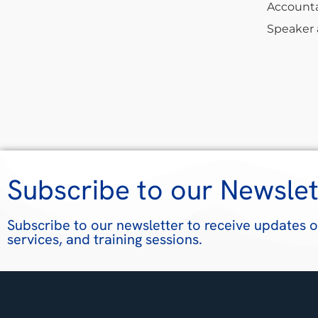
Accounta
Speaker a
Subscribe to our Newslet
Subscribe to our newsletter to receive updates o
services, and training sessions.