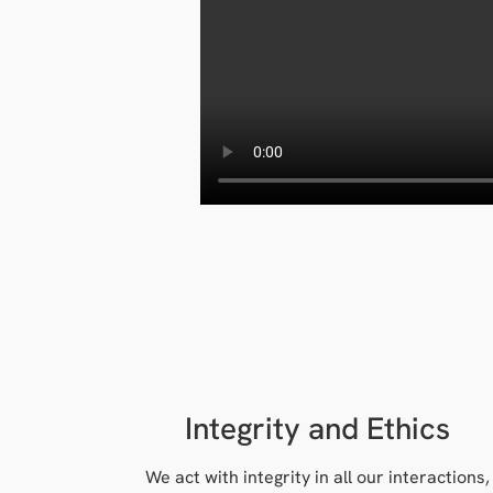
Integrity and Ethics
We act with integrity in all our interactions,