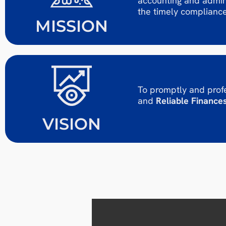
accounting and admini
the timely compliance
MISSION
To promptly and profe
and
Reliable Finances
VISION