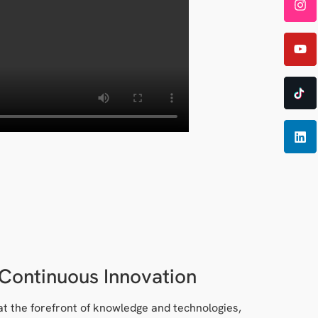
Continuous Innovation
at the forefront of knowledge and technologies,