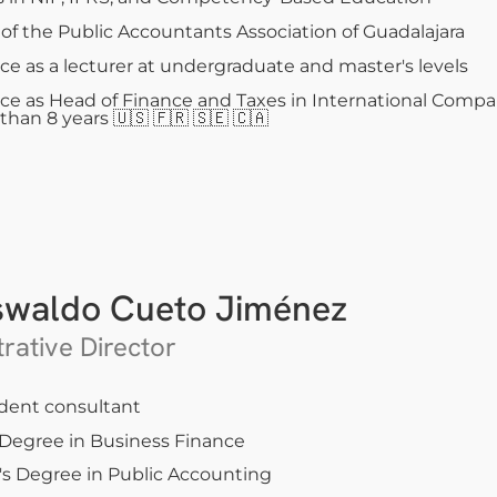
f the Public Accountants Association of Guadalajara
ce as a lecturer at undergraduate and master's levels
ce as Head of Finance and Taxes in International Compa
 than 8 years
🇺🇸 🇫🇷 🇸🇪 🇨🇦
swaldo Cueto Jiménez
rative Director
dent consultant
 Degree in Business Finance
's Degree in Public Accounting