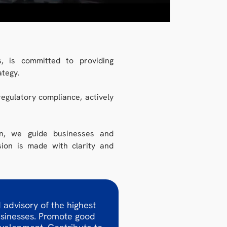
, is committed to providing
ategy.
egulatory compliance, actively
on, we guide businesses and
sion is made with clarity and
 advisory of the highest
usinesses. Promote good