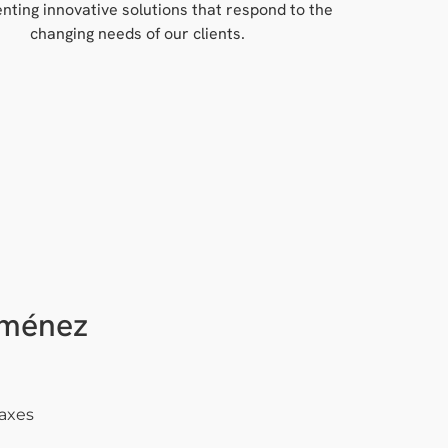
nting innovative solutions that respond to the
changing needs of our clients.
iménez
Taxes