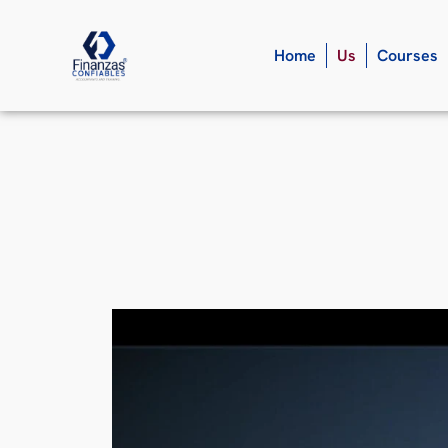
Home
Us
Courses