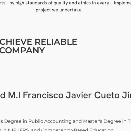
nts'
by high standards of quality and ethics in every
impleme
project we undertake.
CHIEVE RELIABLE
R COMPANY
d M.I Francisco Javier Cueto J
's Degree in Public Accounting and Master's Degree in 
 in NIF, IFRS, and Competency-Based Education