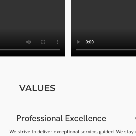
VALUES
Professional Excellence
We strive to deliver exceptional service, guided
We stay 