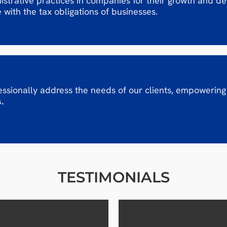
strative practices in companies for their growth and d
 with the tax obligations of businesses.
ssionally address the needs of our clients, empowering
.
TESTIMONIALS