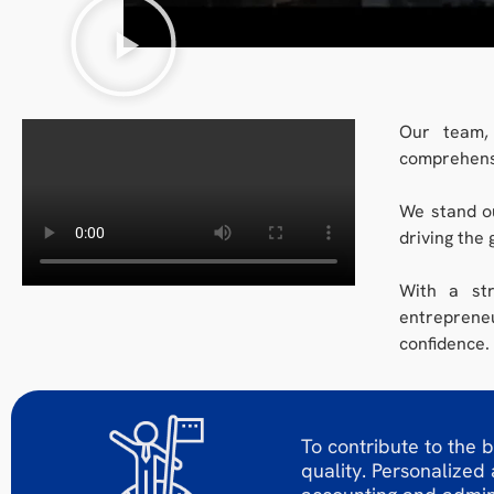
Our team, 
comprehensi
We stand ou
driving the 
With a str
entrepreneu
confidence.
To contribute to the b
quality. Personalized