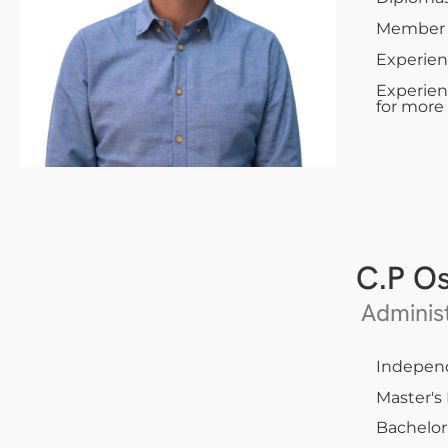
Member o
Experien
Experien
for more
C.P O
Administ
Indepen
Master's
Bachelor