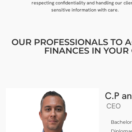
respecting confidentiality and handling our clie
sensitive information with care.
OUR PROFESSIONALS TO A
FINANCES IN YOU
C.P an
CEO
Bachelor
Diplomas