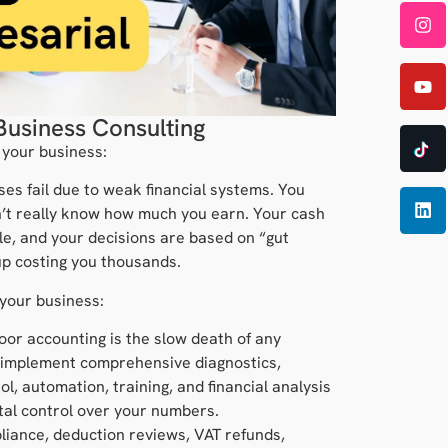
Business Consulting
 your business:
ses fail due to weak financial systems. You
’t really know how much you earn. Your cash
le, and your decisions are based on “gut
up costing you thousands.
 your business:
oor accounting is the slow death of any
 implement comprehensive diagnostics,
ol, automation, training, and financial analysis
otal control over your numbers.
liance, deduction reviews, VAT refunds,