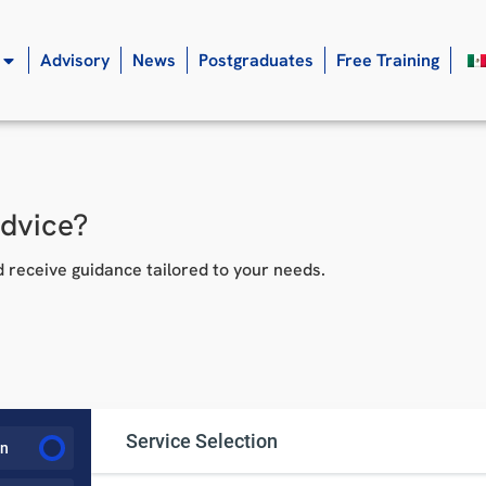
Advisory
News
Postgraduates
Free Training
advice?
 receive guidance tailored to your needs.
Service Selection
on