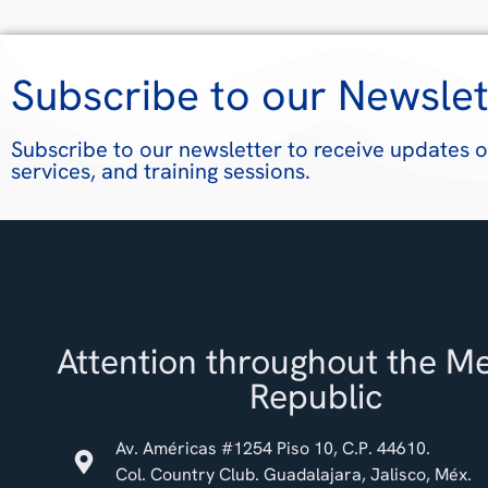
Subscribe to our Newslet
Subscribe to our newsletter to receive updates o
services, and training sessions.
Attention throughout the M
Republic
Av. Américas #1254 Piso 10, C.P. 44610.
Col. Country Club. Guadalajara, Jalisco, Méx.