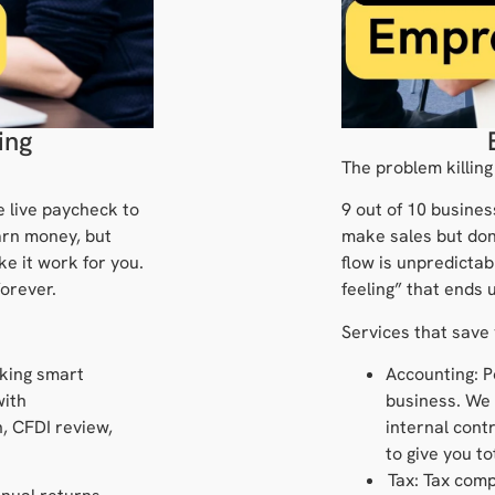
ing
The problem killing
e live paycheck to
9 out of 10 busines
arn money, but
make sales but don
ke it work for you.
flow is unpredictab
orever.
feeling” that ends 
Services that save
king smart
Accounting: P
with
business. We
, CFDI review,
internal contr
to give you t
Tax: Tax comp