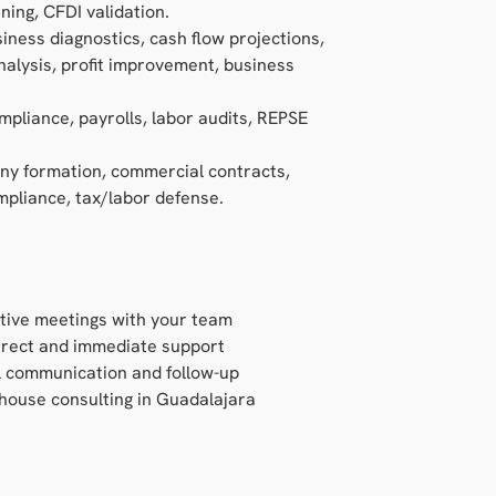
ning, CFDI validation.
siness diagnostics, cash flow projections,
alysis, profit improvement, business
mpliance, payrolls, labor audits, REPSE
ny formation, commercial contracts,
pliance, tax/labor defense.
tive meetings with your team
rect and immediate support
l communication and follow-up
-house consulting in Guadalajara