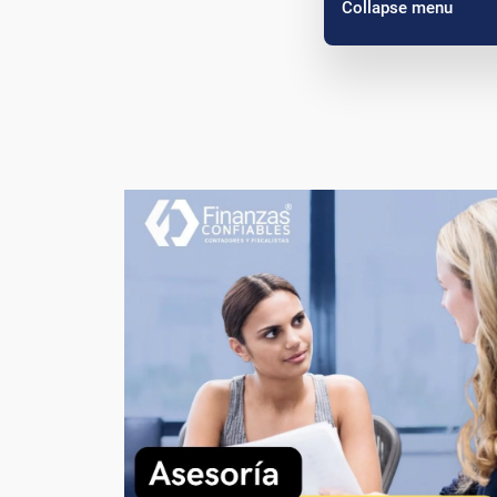
Collapse menu