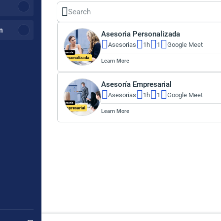
n
Asesoria Personalizada
Asesorias
1h
1
Google Meet
Learn More
Asesoría Empresarial
Asesorias
1h
1
Google Meet
Learn More