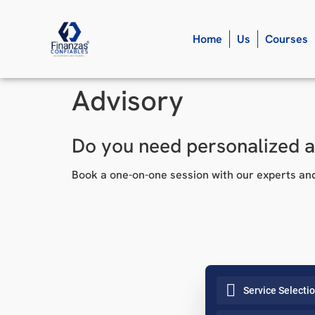
Home
Us
Courses
Advisory
Do you need personalized 
Book a one-on-one session with our experts and
Service Selecti