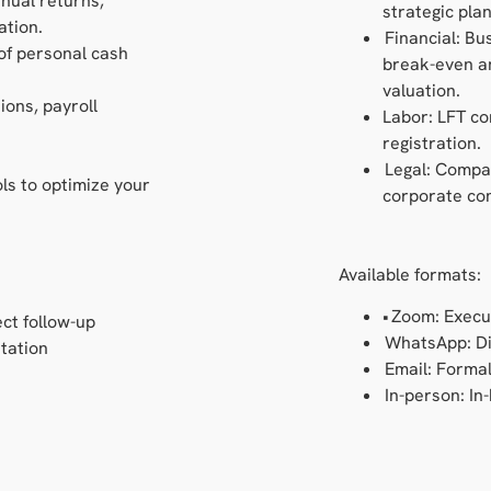
nnual returns,
strategic plan
ation.
Financial: Bu
 of personal cash
break-even an
valuation.
ions, payroll
Labor: LFT co
registration.
Legal: Compa
ools to optimize your
corporate com
Available formats:
• Zoom: Execu
ct follow-up
WhatsApp: Di
tation
Email: Forma
In-person: In