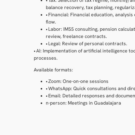
• Tax: Selection of tax regime, monthly/a
balance recovery, tax planning, regulariz
• Financial: Financial education, analysis
flow.
• Labor: IMSS consulting, pension calculat
review, freelance contracts.
• Legal: Review of personal contracts.
• AI: Implementation of artificial intelligence t
processes.
Available formats:
• Zoom: One-on-one sessions
• WhatsApp: Quick consultations and dire
• Email: Detailed responses and documen
n-person: Meetings in Guadalajara