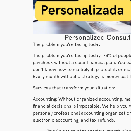
Personalized Consult
The problem you're facing today
The problem you're facing today: 78% of peopl
paycheck without a clear financial plan. You e
don’t know how to multiply it, protect it, or ma
Every month without a strategy is money lost f
Services that transform your situation:
Accounting: Without organized accounting, ma
financial decisions is impossible. We help you 
personal/professional accounting organization
electronic accounting, and tax refunds.