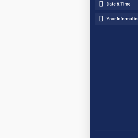
Date & Time
Your Informatio