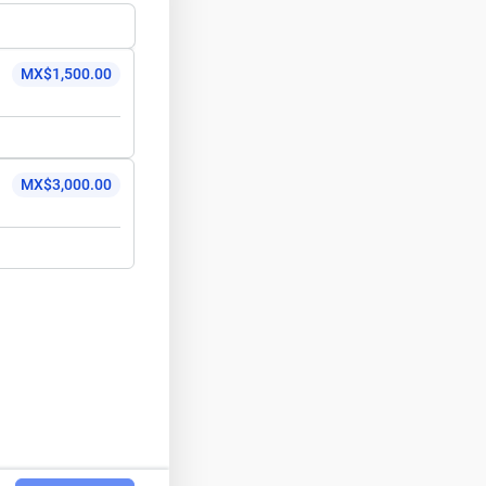
MX$1,500.00
MX$3,000.00