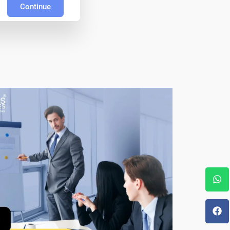
Continue