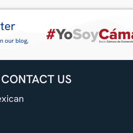
ter
n our blog,
CONTACT US
exican